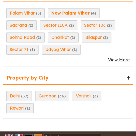
Palam Vihar
New Palam Vihar
(5)
(4)
Sadrana
Sector 110A
Sector 106
(2)
(2)
(2)
Sohna Road
Dhankot
Bilaspur
(2)
(2)
(2)
Sector 71
Udyog Vihar
(1)
(1)
View More
Property by City
Delhi
Gurgaon
Vaishali
(57)
(36)
(3)
Rewari
(1)