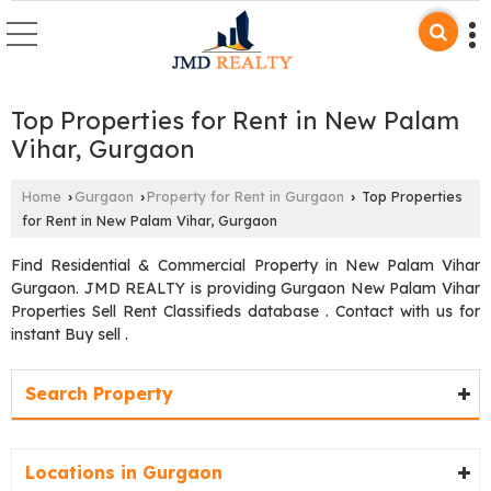
Top Properties for Rent in New Palam
Vihar, Gurgaon
Home
Gurgaon
Property for Rent in Gurgaon
Top Properties
›
›
›
for Rent in New Palam Vihar, Gurgaon
Find Residential & Commercial Property in New Palam Vihar
Gurgaon. JMD REALTY is providing Gurgaon New Palam Vihar
Properties Sell Rent Classifieds database . Contact with us for
instant Buy sell .
Search Property
Locations in Gurgaon