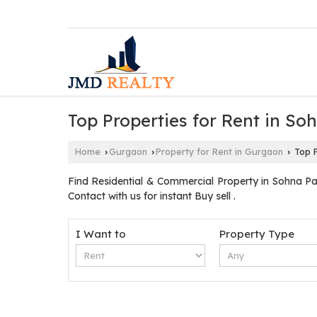
Top Properties for Rent in S
Home
Gurgaon
Property for Rent in Gurgaon
Top P
›
›
›
Find Residential & Commercial Property in Sohna P
Contact with us for instant Buy sell .
I Want to
Property Type