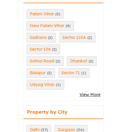
Palam Vihar
(5)
New Palam Vihar
(4)
Sadrana
Sector 110A
(2)
(2)
Sector 106
(2)
Sohna Road
Dhankot
(2)
(2)
Bilaspur
Sector 71
(2)
(1)
Udyog Vihar
(1)
View More
Property by City
Delhi
Gurgaon
(57)
(36)