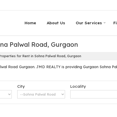
Home
About Us
Our Services
F
ohna Palwal Road, Gurgaon
roperties for Rent in Sohna Palwal Road, Gurgaon
alwal Road Gurgaon. JMD REALTY is providing Gurgaon Sohna Palwa
City
Locality