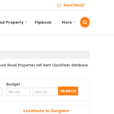
Send Email
ind Property
Flipbook
More
l Road Properties Sell Rent Classifieds database .
Budget
Locations in Gurgaon