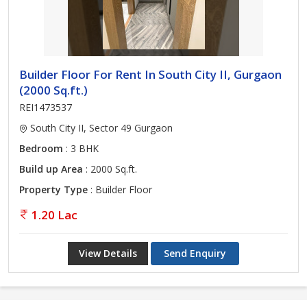
Builder Floor For Rent In South City II, Gurgaon
(2000 Sq.ft.)
REI1473537
South City II, Sector 49 Gurgaon
Bedroom
: 3 BHK
Build up Area
: 2000 Sq.ft.
Property Type
: Builder Floor
1.20 Lac
View Details
Send Enquiry