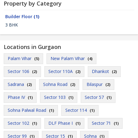
Property by Category
Builder Floor
(1)
3 BHK
Locations in Gurgaon
Palam Vihar
New Palam Vihar
(5)
(4)
Sector 106
Sector 110A
Dhankot
(2)
(2)
(2)
Sadrana
Sohna Road
Bilaspur
(2)
(2)
(2)
Phase IV
Sector 103
Sector 57
(1)
(1)
(1)
Sohna Palwal Road
Sector 114
(1)
(1)
Sector 102
DLF Phase I
Sector 71
(1)
(1)
(1)
Sector 99
Sector 15
Sohna
(1)
(1)
(1)