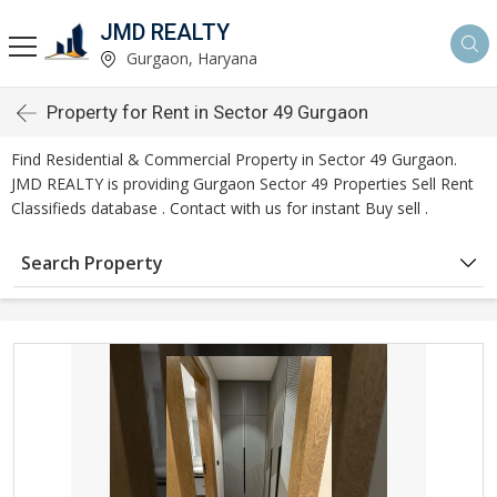
JMD REALTY
Gurgaon, Haryana
Property for Rent in Sector 49 Gurgaon
Find Residential & Commercial Property in Sector 49 Gurgaon.
JMD REALTY is providing Gurgaon Sector 49 Properties Sell Rent
Classifieds database . Contact with us for instant Buy sell .
Search Property