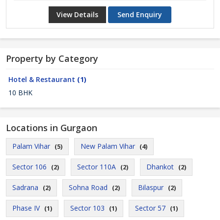
View Details
Send Enquiry
Property by Category
Hotel & Restaurant
(1)
10 BHK
Locations in Gurgaon
Palam Vihar
New Palam Vihar
(5)
(4)
Sector 106
Sector 110A
Dhankot
(2)
(2)
(2)
Sadrana
Sohna Road
Bilaspur
(2)
(2)
(2)
Phase IV
Sector 103
Sector 57
(1)
(1)
(1)