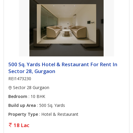
500 Sq. Yards Hotel & Restaurant For Rent In
Sector 28, Gurgaon
REI1473230
Sector 28 Gurgaon
Bedroom
: 10 BHK
Build up Area
: 500 Sq. Yards
Property Type
: Hotel & Restaurant
18 Lac