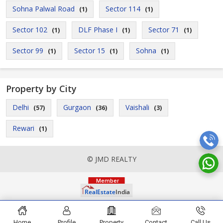
Sohna Palwal Road
Sector 114
(1)
(1)
Sector 102
DLF Phase I
Sector 71
(1)
(1)
(1)
Sector 99
Sector 15
Sohna
(1)
(1)
(1)
Property by City
Delhi
Gurgaon
Vaishali
(57)
(36)
(3)
Rewari
(1)
© JMD REALTY
Home
Profile
Property
Contact
Call Us