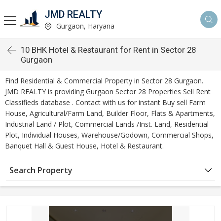
JMD REALTY
Gurgaon, Haryana
10 BHK Hotel & Restaurant for Rent in Sector 28
Gurgaon
Find Residential & Commercial Property in Sector 28 Gurgaon.
JMD REALTY is providing Gurgaon Sector 28 Properties Sell Rent
Classifieds database . Contact with us for instant Buy sell Farm
House, Agricultural/Farm Land, Builder Floor, Flats & Apartments,
Industrial Land / Plot, Commercial Lands /Inst. Land, Residential
Plot, Individual Houses, Warehouse/Godown, Commercial Shops,
Banquet Hall & Guest House, Hotel & Restaurant.
Search Property