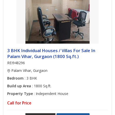
3 BHK Individual Houses / Villas For Sale In
Palam Vihar, Gurgaon (1800 Sq.ft.)
REI948296
Palam Vihar, Gurgaon
Bedroom
: 3 BHK
Build up Area
: 1800 Sq.ft.
Property Type
: Independent House
Call for Price