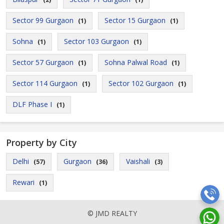
Sector 99 Gurgaon
Sector 15 Gurgaon
(1)
(1)
Sohna
Sector 103 Gurgaon
(1)
(1)
Sector 57 Gurgaon
Sohna Palwal Road
(1)
(1)
Sector 114 Gurgaon
Sector 102 Gurgaon
(1)
(1)
DLF Phase I
(1)
Property by City
Delhi
Gurgaon
Vaishali
(57)
(36)
(3)
Rewari
(1)
© JMD REALTY