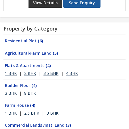
View Details
Send Enquiry
Property by Category
Residential Plot
(6)
Agricultural/Farm Land
(5)
Flats & Apartments
(4)
1 BHK
|
2 BHK
|
3.5 BHK
|
4 BHK
Builder Floor
(4)
3 BHK
|
8 BHK
Farm House
(4)
1 BHK
|
2.5 BHK
|
3 BHK
Commercial Lands /Inst. Land
(3)