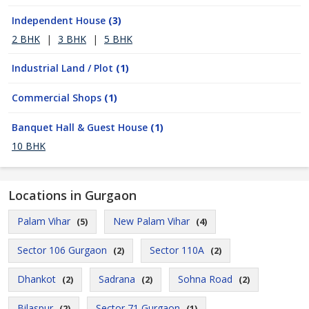
Independent House
(3)
2 BHK
|
3 BHK
|
5 BHK
Industrial Land / Plot
(1)
Commercial Shops
(1)
Banquet Hall & Guest House
(1)
10 BHK
Locations in Gurgaon
Palam Vihar
New Palam Vihar
(5)
(4)
Sector 106 Gurgaon
Sector 110A
(2)
(2)
Dhankot
Sadrana
Sohna Road
(2)
(2)
(2)
Bilaspur
Sector 71 Gurgaon
(2)
(1)