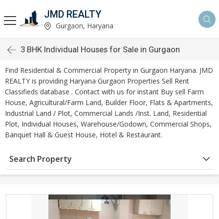
JMD REALTY
Gurgaon, Haryana
3 BHK Individual Houses for Sale in Gurgaon
Find Residential & Commercial Property in Gurgaon Haryana. JMD
REALTY is providing Haryana Gurgaon Properties Sell Rent
Classifieds database . Contact with us for instant Buy sell Farm
House, Agricultural/Farm Land, Builder Floor, Flats & Apartments,
Industrial Land / Plot, Commercial Lands /Inst. Land, Residential
Plot, Individual Houses, Warehouse/Godown, Commercial Shops,
Banquet Hall & Guest House, Hotel & Restaurant.
Search Property