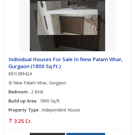
Individual Houses For Sale In New Palam Vihar,
Gurgaon (1800 Sq.ft.)
REI1389424
New Palam Vihar, Gurgaon
Bedroom
: 2 BHK
Build up Area
: 1800 Sq.ft.
Property Type
: Independent House
3.25 Cr.