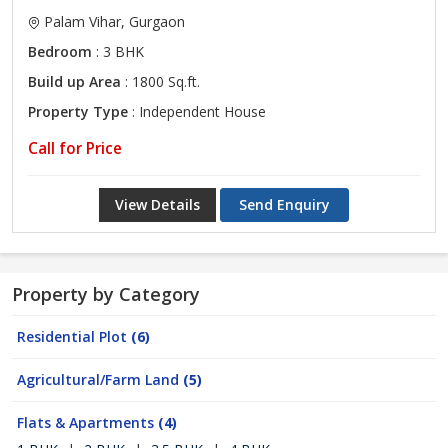
Palam Vihar, Gurgaon
Bedroom
: 3 BHK
Build up Area
: 1800 Sq.ft.
Property Type
: Independent House
Call for Price
View Details
Send Enquiry
Property by Category
Residential Plot
(6)
Agricultural/Farm Land
(5)
Flats & Apartments
(4)