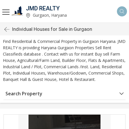
JMD REALTY
Gurgaon, Haryana
Individual Houses for Sale in Gurgaon
Find Residential & Commercial Property in Gurgaon Haryana. JMD
REALTY is providing Haryana Gurgaon Properties Sell Rent
Classifieds database . Contact with us for instant Buy sell Farm
House, Agricultural/Farm Land, Builder Floor, Flats & Apartments,
Industrial Land / Plot, Commercial Lands /Inst. Land, Residential
Plot, Individual Houses, Warehouse/Godown, Commercial Shops,
Banquet Hall & Guest House, Hotel & Restaurant.
Search Property