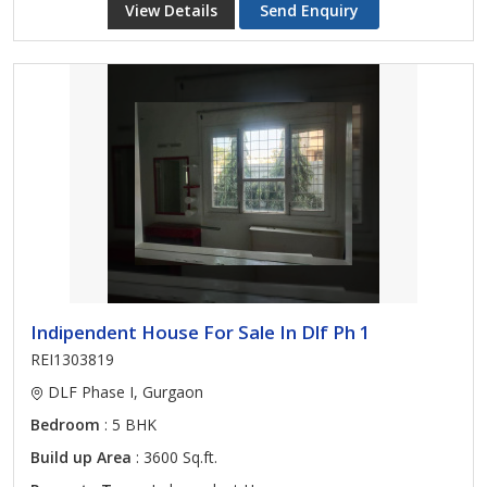
View Details
Send Enquiry
Indipendent House For Sale In Dlf Ph 1
REI1303819
DLF Phase I, Gurgaon
Bedroom
: 5 BHK
Build up Area
: 3600 Sq.ft.