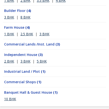
1 BHK
|
2 BHK
|
3.5 BHK
|
4 BHK
Builder Floor
(4)
3 BHK
|
8 BHK
Farm House
(4)
1 BHK
|
2.5 BHK
|
3 BHK
Commercial Lands /Inst. Land
(3)
Independent House
(3)
2 BHK
|
3 BHK
|
5 BHK
Industrial Land / Plot
(1)
Commercial Shops
(1)
Banquet Hall & Guest House
(1)
10 BHK