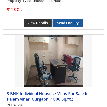
Property Type
: Independent House
18 Cr.
View Details
Send Enquiry
3 BHK Individual Houses / Villas For Sale In
Palam Vihar, Gurgaon (1800 Sq.ft.)
REI948296