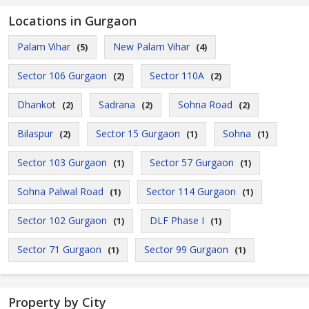
Locations in Gurgaon
Palam Vihar
New Palam Vihar
(5)
(4)
Sector 106 Gurgaon
Sector 110A
(2)
(2)
Dhankot
Sadrana
Sohna Road
(2)
(2)
(2)
Bilaspur
Sector 15 Gurgaon
Sohna
(2)
(1)
(1)
Sector 103 Gurgaon
Sector 57 Gurgaon
(1)
(1)
Sohna Palwal Road
Sector 114 Gurgaon
(1)
(1)
Sector 102 Gurgaon
DLF Phase I
(1)
(1)
Sector 71 Gurgaon
Sector 99 Gurgaon
(1)
(1)
Property by City