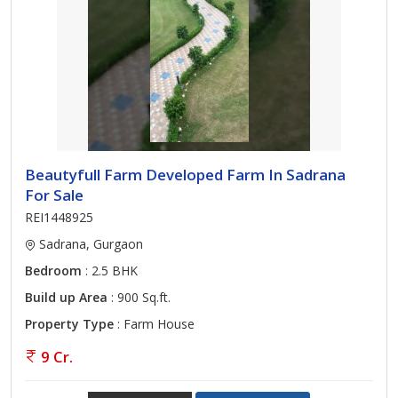
Beautyfull Farm Developed Farm In Sadrana
For Sale
REI1448925
Sadrana, Gurgaon
Bedroom
: 2.5 BHK
Build up Area
: 900 Sq.ft.
Property Type
: Farm House
9 Cr.