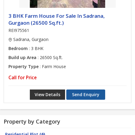
3 BHK Farm House For Sale In Sadrana,
Gurgaon (26500 Sq.ft.)
REI975561
Sadrana, Gurgaon
Bedroom
: 3 BHK
Build up Area
: 26500 Sq.ft.
Property Type
: Farm House
Call for Price
View Details
Send Enquiry
Property by Category
Residential Plot
(6)