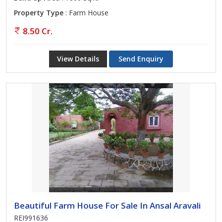
Property Type
: Farm House
8.50 Cr.
View Details
Send Enquiry
Beautiful Farm House For Sale In Ansal Aravali
REI991636