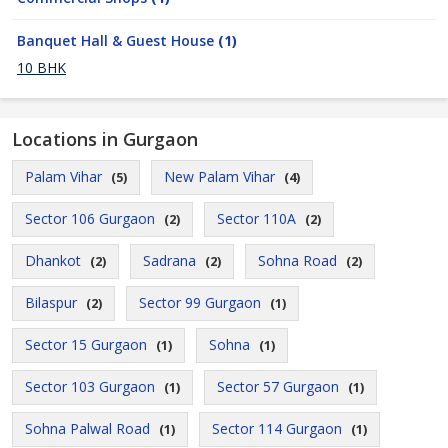
Banquet Hall & Guest House
(1)
10 BHK
Locations in Gurgaon
Palam Vihar
New Palam Vihar
(5)
(4)
Sector 106 Gurgaon
Sector 110A
(2)
(2)
Dhankot
Sadrana
Sohna Road
(2)
(2)
(2)
Bilaspur
Sector 99 Gurgaon
(2)
(1)
Sector 15 Gurgaon
Sohna
(1)
(1)
Sector 103 Gurgaon
Sector 57 Gurgaon
(1)
(1)
Sohna Palwal Road
Sector 114 Gurgaon
(1)
(1)