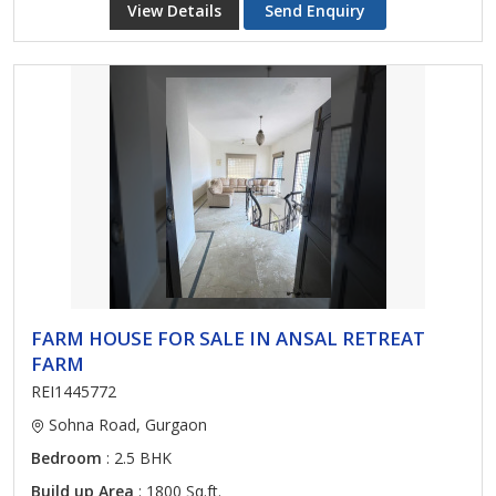
View Details
Send Enquiry
FARM HOUSE FOR SALE IN ANSAL RETREAT
FARM
REI1445772
Sohna Road, Gurgaon
Bedroom
: 2.5 BHK
Build up Area
: 1800 Sq.ft.