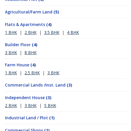
Agricultural/Farm Land
(5)
Flats & Apartments
(4)
1 BHK
|
2 BHK
|
3.5 BHK
|
4 BHK
Builder Floor
(4)
3 BHK
|
8 BHK
Farm House
(4)
1 BHK
|
2.5 BHK
|
3 BHK
Commercial Lands /Inst. Land
(3)
Independent House
(3)
2 BHK
|
3 BHK
|
5 BHK
Industrial Land / Plot
(1)
Commercial Shops
(1)