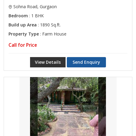
Sohna Road, Gurgaon
Bedroom
: 1 BHK
Build up Area
: 1890 Sq.ft.
Property Type
: Farm House
Call for Price
View Details
Send Enquiry