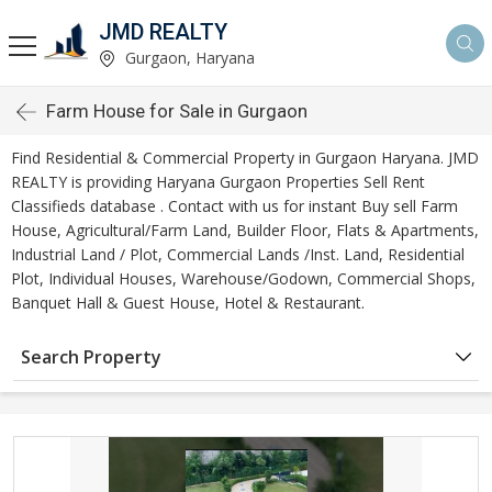
JMD REALTY
Gurgaon, Haryana
Farm House for Sale in Gurgaon
Find Residential & Commercial Property in Gurgaon Haryana. JMD
REALTY is providing Haryana Gurgaon Properties Sell Rent
Classifieds database . Contact with us for instant Buy sell Farm
House, Agricultural/Farm Land, Builder Floor, Flats & Apartments,
Industrial Land / Plot, Commercial Lands /Inst. Land, Residential
Plot, Individual Houses, Warehouse/Godown, Commercial Shops,
Banquet Hall & Guest House, Hotel & Restaurant.
Search Property