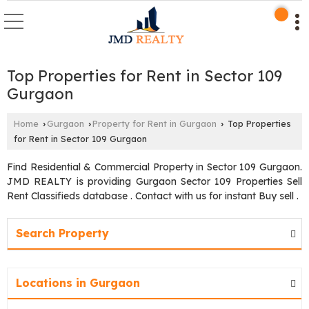
Top Properties for Rent in Sector 109
Gurgaon
Home
Gurgaon
Property for Rent in Gurgaon
Top Properties
›
›
›
for Rent in Sector 109 Gurgaon
Find Residential & Commercial Property in Sector 109 Gurgaon.
JMD REALTY is providing Gurgaon Sector 109 Properties Sell
Rent Classifieds database . Contact with us for instant Buy sell .
Search Property
Locations in Gurgaon