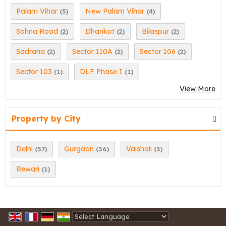
Palam Vihar
New Palam Vihar
(5)
(4)
Sohna Road
Dhankot
Bilaspur
(2)
(2)
(2)
Sadrana
Sector 110A
Sector 106
(2)
(2)
(2)
Sector 103
DLF Phase I
(1)
(1)
View More
Property by City
Delhi
Gurgaon
Vaishali
(57)
(36)
(3)
Rewari
(1)